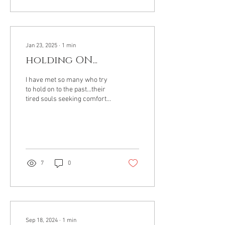
Jan 23, 2025
∙
1
min
holding ON...
I have met so many who try
to hold on to the past...their
tired souls seeking comfort
from a time gone by...They
seem to ignore the power...
7
0
Sep 18, 2024
∙
1
min