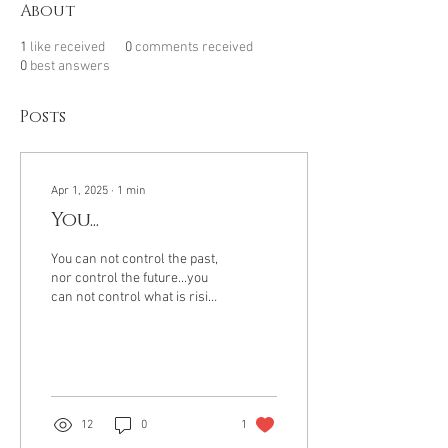
About
1
like received
0
comments received
0
best answers
Posts
Apr 1, 2025
∙
1
min
You...
You can not control the past,
nor control the future...you
can not control what is rising
in the sunrise nor fading in
the distance...
12
0
1