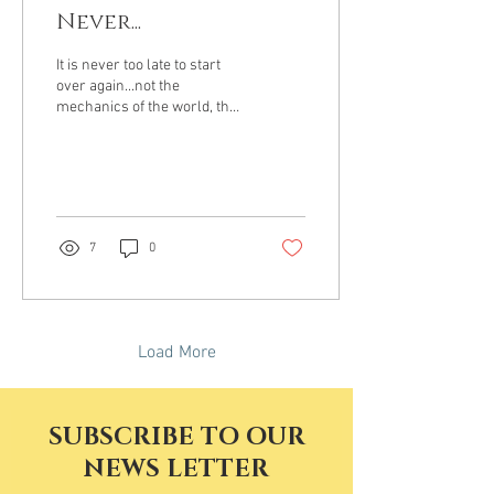
Never...
It is never too late to start
over again...not the
mechanics of the world, the
movement of things, rather
the shift from later to the...
7
0
Load More
SUBSCRIBE TO OUR
NEWS LETTER