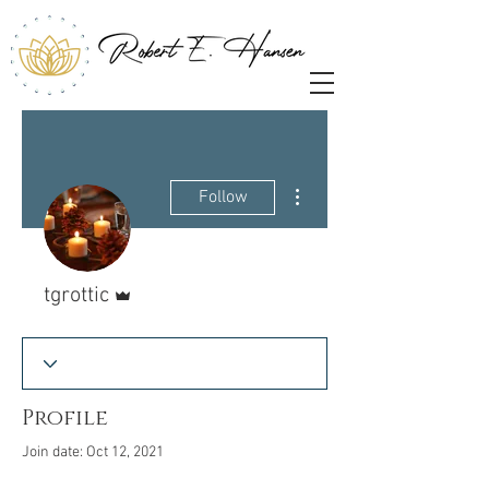
More actions
Follow
Admin
tgrottic
Profile
Join date: Oct 12, 2021