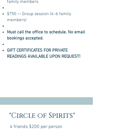
family members
$750 — Group session (4–6 family
members)
Must call the office to schedule. No email
bookings accepted.
GIFT CERTIFICATES FOR PRIVATE
READINGS AVAILABLE UPON REQUEST!
"Circle of Spirits"
4 friends $200 per person