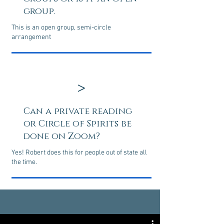
group.
This is an open group, semi-circle
arrangement
>
Can a private reading
or Circle of Spirits be
done on Zoom?
Yes! Robert does this for people out of state all
the time.