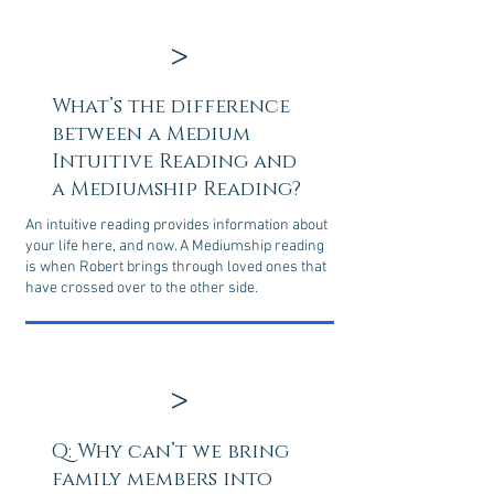
>
What’s the difference
between a Medium
Intuitive Reading and
a Mediumship Reading?
An intuitive reading provides information about
your life here, and now. A Mediumship reading
is when Robert brings through loved ones that
have crossed over to the other side.
>
Q: Why can’t we bring
family members into