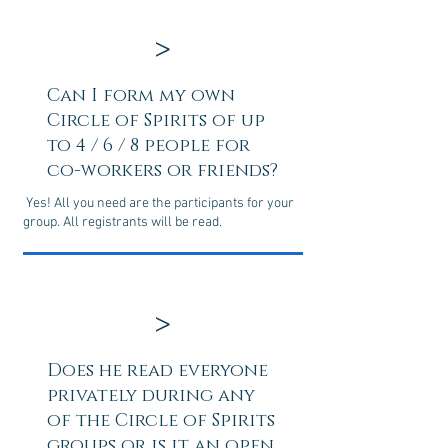
>
Can I form my own
Circle of Spirits of up
to 4 / 6 / 8 people for
co-workers or friends?
Yes! All you need are the participants for your
group. All registrants will be read.
>
Does he read everyone
privately during any
of the Circle of Spirits
groups or is it an open