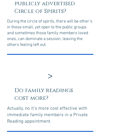
publicly advertised
Circle of Spirits?
During the circle of spirits, there will be other’s
in these small, yet open to the public groups
and sometimes those family members loved
ones, can dominate a session, leaving the
others feeling left out.
>
Do family readings
cost more?
Actually, no it’s more cost effective with
immediate family members in a Private
Reading appointment.