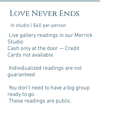
Love Never Ends
In studio | $60 per person
Live gallery readings in our Merrick
Studio
Cash only at the door — Credit
Cards not available
Individualized readings are not
guaranteed
You don’t need to have a big group
ready to go.
These readings are public.