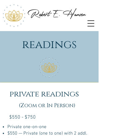
readings
private readings
(Zoom or In Person)
$550 - $750
Private one-on-one
$550 — Private (one to one) with 2 addl.