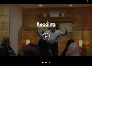
Reading