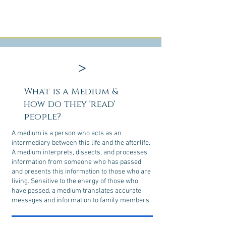
>
What is a Medium &
how do they 'read'
people?
A medium is a person who acts as an
intermediary between this life and the afterlife.
A medium interprets, dissects, and processes
information from someone who has passed
and presents this information to those who are
living. Sensitive to the energy of those who
have passed, a medium translates accurate
messages and information to family members.