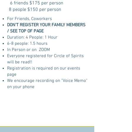
6 friends $175 per person
8 people $150 per person
For Friends, Coworkers
DON'T REGISTER YOUR FAMILY MEMBERS
/ SEE TOP OF PAGE
Duration: 4 People: 1 Hour
6-8 people: 1.5 hours
In Person or on ZOOM
Everyone registered for Circle of Spirits
will be read!!
Registration is required on our events
page
We encourage recording on "Voice Memo"
on your phone