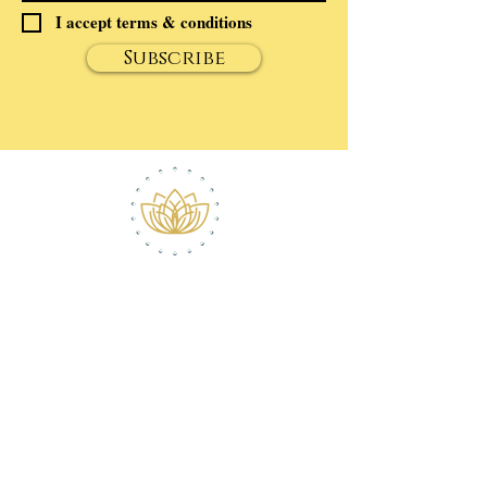
I accept terms & conditions
Subscribe
ABOUT ROBERT
CONTACT