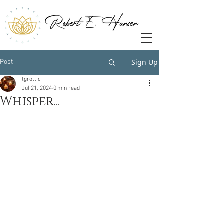
Sign Up
Post
tgrottic
Jul 21, 2024
0 min read
Whisper...