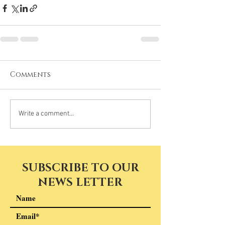
Comments
Write a comment...
SUBSCRIBE TO OUR
NEWS LETTER