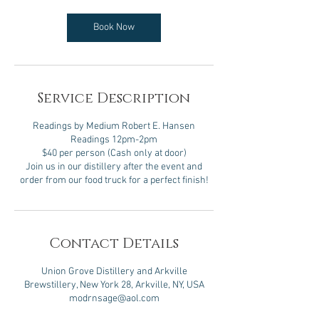
Book Now
Service Description
Readings by Medium Robert E. Hansen
Readings 12pm-2pm
$40 per person (Cash only at door)
Join us in our distillery after the event and
Contact Details
Union Grove Distillery and Arkville
Brewstillery, New York 28, Arkville, NY, USA
modrnsage@aol.com