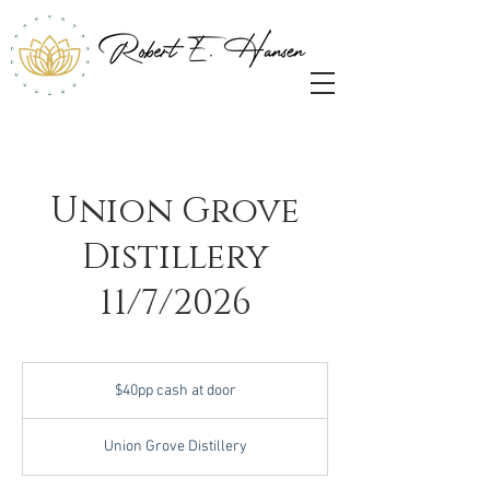
Union Grove
Distillery
11/7/2026
$40pp
cash
$40pp cash at door
at
door
Union Grove Distillery