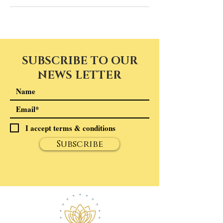
SUBSCRIBE TO OUR
NEWS LETTER
I accept terms & conditions
Subscribe