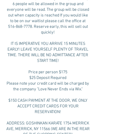
6 people will be allowed in the group and
everyone will be read. The group will be closed
out when capacity is reached If you would like
to be on our waitlist please call the office at
516-868-7778. Reserve early, this will sell out
quickly!
IT IS IMPERATIVE YOU ARRIVE 15 MINUTES
EARLY! LEAVE YOURSELF PLENTY OF TRAVEL
TIME. THERE WILL BE NO ADMITTANCE AFTER
START TIME!
Price per person $175
$25 Deposit Required
Please note your credit card will be charged by
the company "Love Never Ends via Wix."
$150 CASH PAYMENT AT THE DOOR, WE ONLY
ACCEPT CREDIT CARDS FOR YOUR
RESERVATION!
ADDRESS: GOSHINKAN KARATE 1754 MERRICK
AVE, MERRICK, NY 11566 (WE ARE IN THE REAR