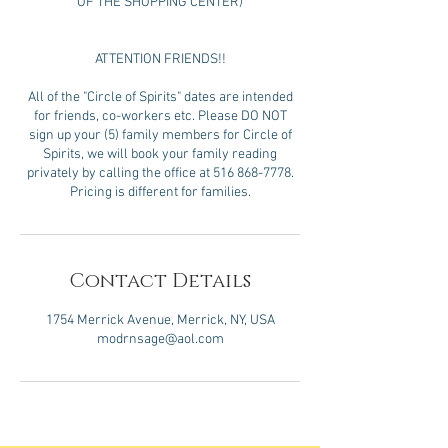
OF THE SHOPPING CENTER)
ATTENTION FRIENDS!!
All of the "Circle of Spirits" dates are intended
for friends, co-workers etc. Please DO NOT
sign up your (5) family members for Circle of
Spirits, we will book your family reading
privately by calling the office at 516 868-7778.
Pricing is different for families.
Contact Details
1754 Merrick Avenue, Merrick, NY, USA
modrnsage@aol.com