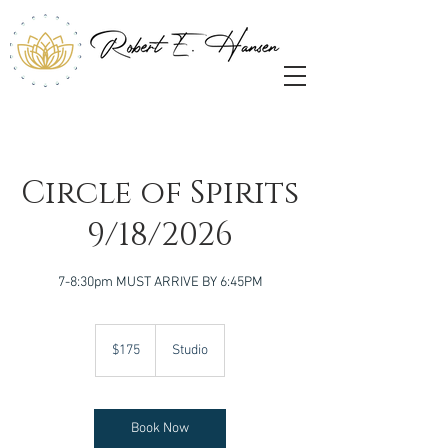
Circle of Spirits
9/18/2026
7-8:30pm MUST ARRIVE BY 6:45PM
175
US
$175
Studio
dollars
Book Now