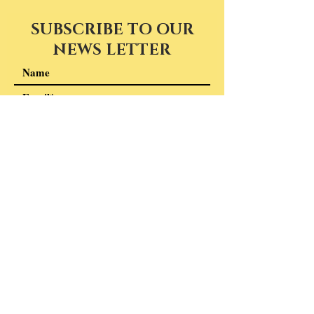
SUBSCRIBE TO OUR
NEWS LETTER
I accept terms & conditions
Subscribe