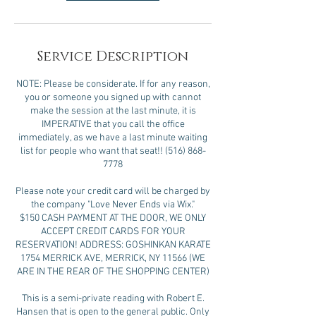
Service Description
NOTE: Please be considerate. If for any reason,
you or someone you signed up with cannot
make the session at the last minute, it is
IMPERATIVE that you call the office
immediately, as we have a last minute waiting
list for people who want that seat!! (516) 868-
7778
Please note your credit card will be charged by
the company "Love Never Ends via Wix."
$150 CASH PAYMENT AT THE DOOR, WE ONLY
ACCEPT CREDIT CARDS FOR YOUR
RESERVATION! ADDRESS: GOSHINKAN KARATE
1754 MERRICK AVE, MERRICK, NY 11566 (WE
ARE IN THE REAR OF THE SHOPPING CENTER)
This is a semi-private reading with Robert E.
Hansen that is open to the general public. Only