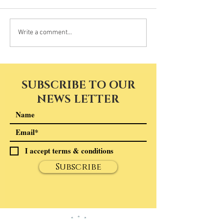
Write a comment...
SUBSCRIBE TO OUR
NEWS LETTER
I accept terms & conditions
Subscribe