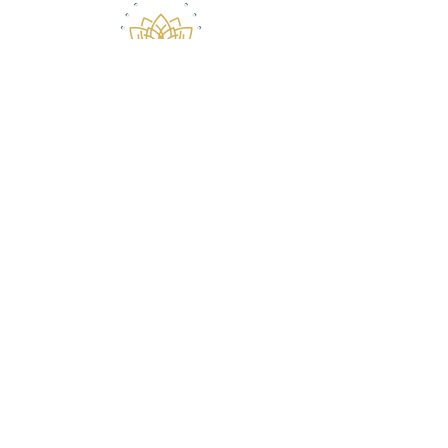
ABOUT ROBERT
CONTACT
(516) 868-7778