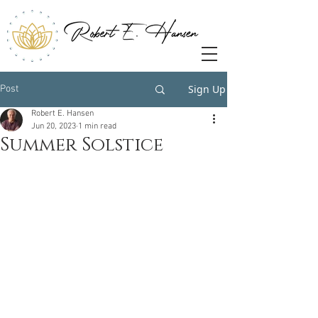
Sign Up
Post
Robert E. Hansen
Jun 20, 2023
1 min read
Summer Solstice