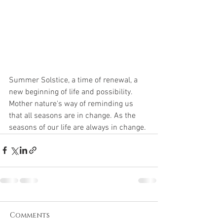
Summer Solstice, a time of renewal, a 
new beginning of life and possibility.  
Mother nature's way of reminding us 
that all seasons are in change. As the 
seasons of our life are always in change.
Comments