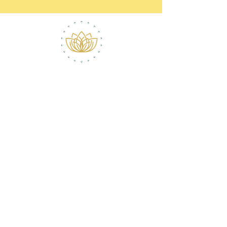
ABOUT ROBERT
CONTACT
(516) 868-7778