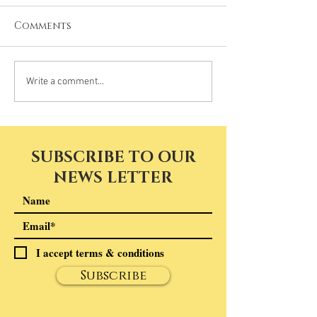
Comments
Write a comment...
SUBSCRIBE TO OUR
NEWS LETTER
I accept terms & conditions
Subscribe