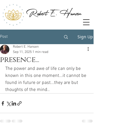
Sign Up
Post
Robert E. Hansen
Sep 11, 2025
1 min read
presence...
The power and awe of life can only be 
known in this one moment...it cannot be 
found in future or past...they are but 
thoughts of the mind..