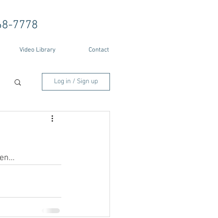
68-7778
Video Library
Contact
Log in / Sign up
en...