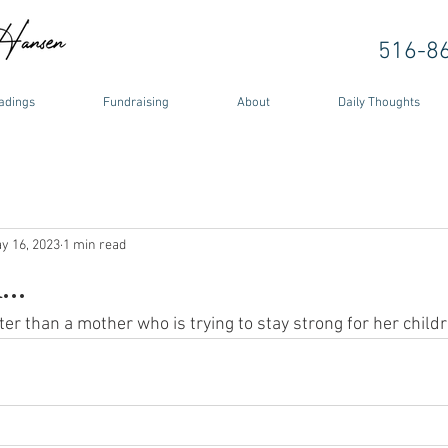
516-8
adings
Fundraising
About
Daily Thoughts
y 16, 2023
1 min read
..
er than a mother who is trying to stay strong for her childr