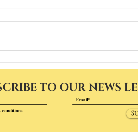
SCRIBE TO OUR NEWS L
 conditions
S