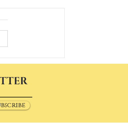
ETTER
ubscribe