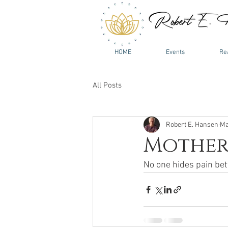
HOME
Events
Re
All Posts
Robert E. Hansen
Ma
Mother.
No one hides pain bett