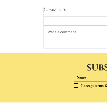
Comments
Write a comment...
SUB
I accept terms &