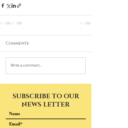
Comments
Write a comment...
SUBSCRIBE TO OUR
NEWS LETTER