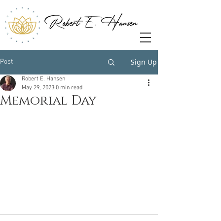
Sign Up
Post
Robert E. Hansen
May 29, 2023
0 min read
Memorial Day