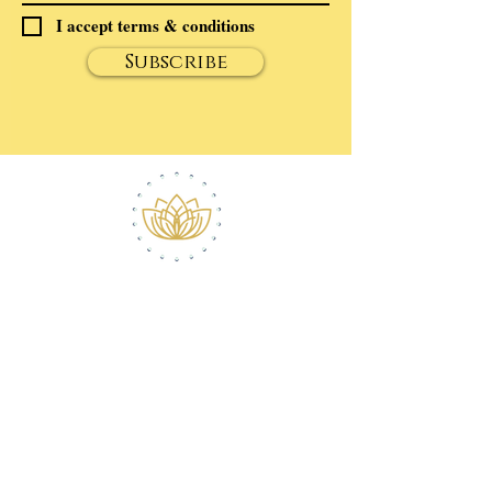
I accept terms & conditions
Subscribe
ABOUT ROBERT
CONTACT