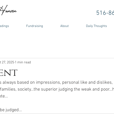
516-8
adings
Fundraising
About
Daily Thoughts
t 27, 2025
1 min read
ent
 always based on impressions, personal like and dislikes, 
amilies, society...the superior judging the weak and poor...
te...
be judged... 