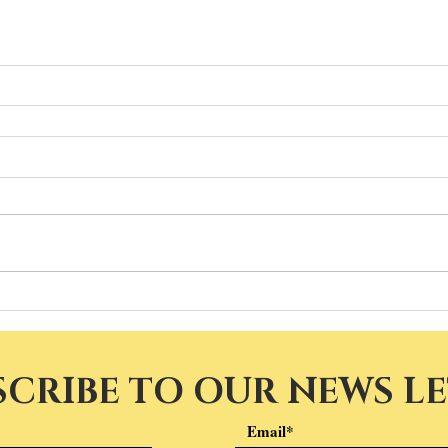
SCRIBE TO OUR NEWS L