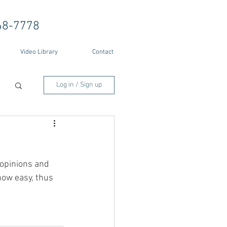
68-7778
Video Library
Contact
Log in / Sign up
opinions and 
how easy, thus 