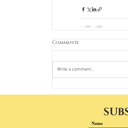
Comments
Write a comment...
SUB