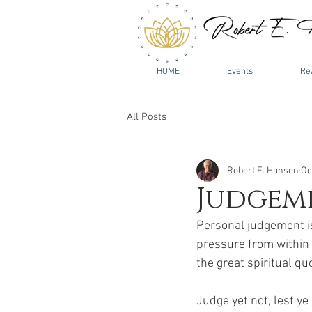
HOME
Events
Re
All Posts
Robert E. Hansen
Oc
Judgem
Personal judgement is
pressure from within f
the great spiritual quo
Judge yet not, lest ye 