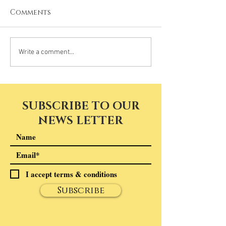
Comments
Write a comment...
SUBSCRIBE TO OUR
NEWS LETTER
I accept terms & conditions
Subscribe