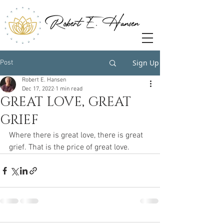
Sign Up
Post
Robert E. Hansen
Dec 17, 2022
1 min read
GREAT LOVE, GREAT
GRIEF
Where there is great love, there is great 
grief. That is the price of great love. 