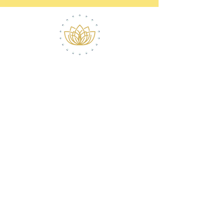
ABOUT ROBERT
CONTACT
(516) 868-7778