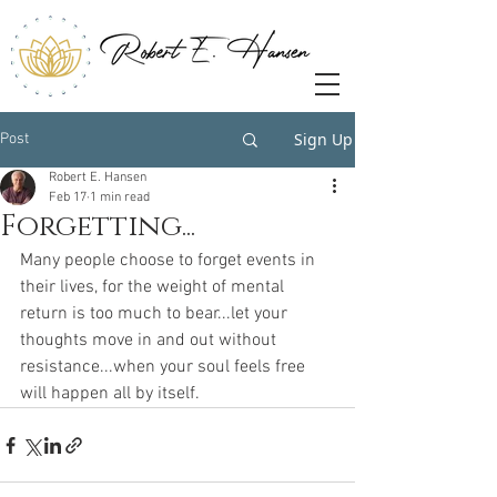
Sign Up
Post
Robert E. Hansen
Feb 17
1 min read
Forgetting...
Many people choose to forget events in 
their lives, for the weight of mental 
return is too much to bear...let your 
thoughts move in and out without 
resistance...when your soul feels free 
will happen all by itself.