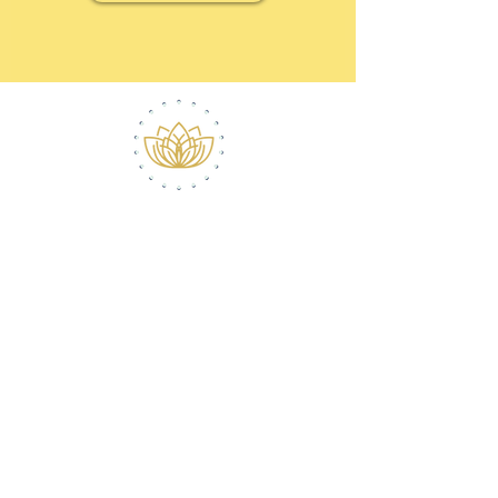
ABOUT ROBERT
CONTACT