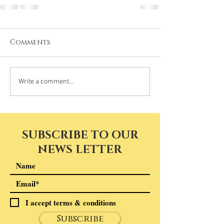
Comments
Write a comment...
SUBSCRIBE TO OUR
NEWS LETTER
I accept terms & conditions
Subscribe