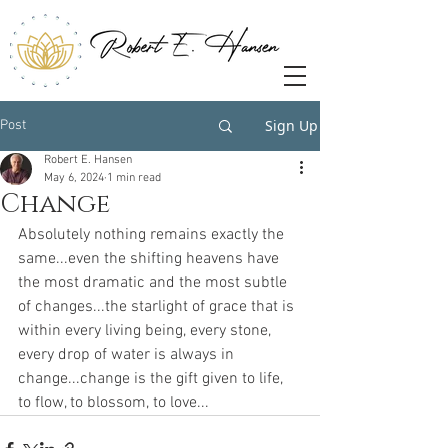
Sign Up
Post
Robert E. Hansen
May 6, 2024
1 min read
Change
Absolutely nothing remains exactly the 
same...even the shifting heavens have 
the most dramatic and the most subtle 
of changes...the starlight of grace that is 
within every living being, every stone, 
every drop of water is always in 
change...change is the gift given to life, 
to flow, to blossom, to love...