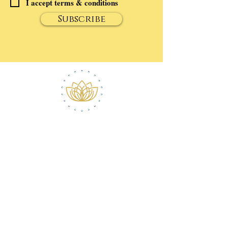
I accept terms & conditions
Subscribe
ABOUT ROBERT
CONTACT