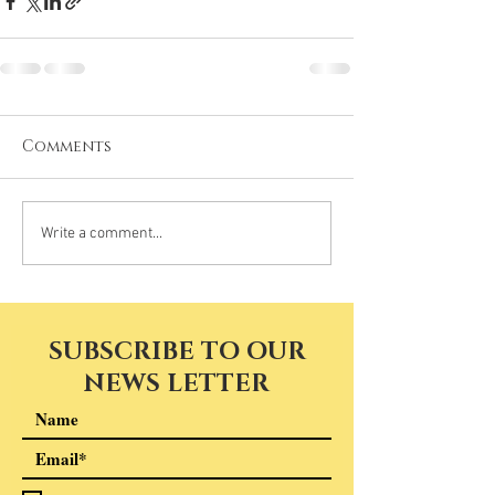
Comments
Write a comment...
SUBSCRIBE TO OUR
NEWS LETTER