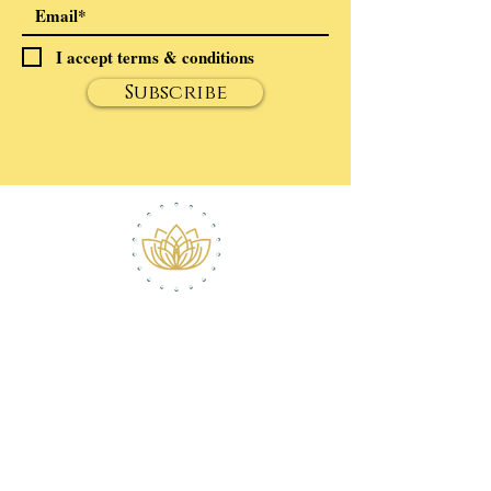
I accept terms & conditions
Subscribe
ABOUT ROBERT