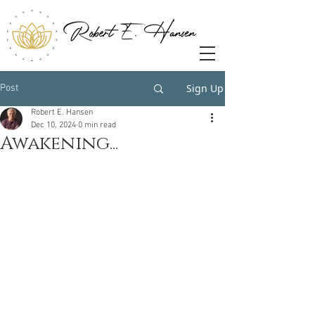
Sign Up
Post
Robert E. Hansen
Dec 10, 2024
0 min read
Awakening...