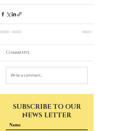
Comments
Write a comment...
SUBSCRIBE TO OUR
NEWS LETTER