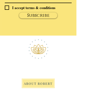
I accept terms & conditions
Subscribe
ABOUT ROBERT