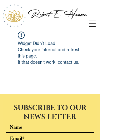
Widget Didn’t Load
Check your internet and refresh
this page.
If that doesn’t work, contact us.
SUBSCRIBE TO OUR
NEWS LETTER