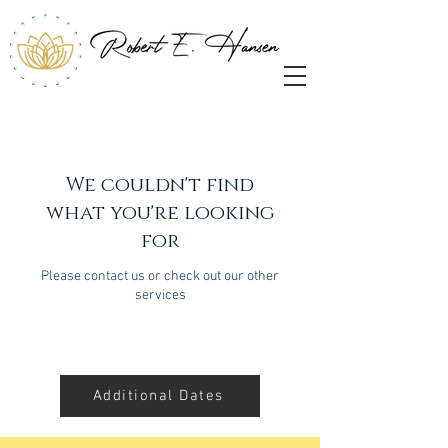
We couldn't find
what you're looking
for
Please contact us or check out our other
services
Additional Dates