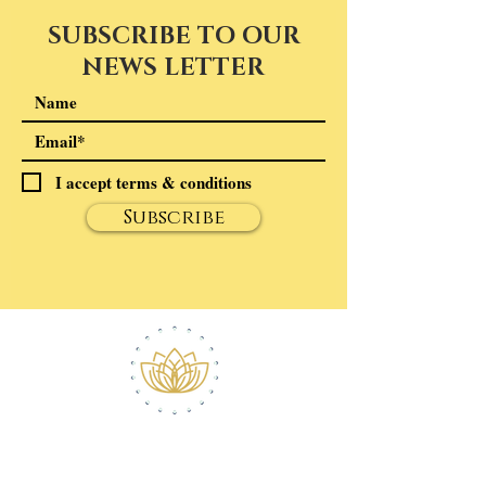
SUBSCRIBE TO OUR
NEWS LETTER
I accept terms & conditions
Subscribe